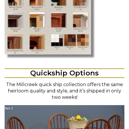
Quickship Options
The Millcreek quick ship collection offers the same
heirloom quality and style, and it’s shipped in only
two weeks!