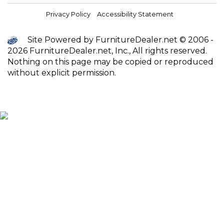
Privacy Policy
Accessibility Statement
Site Powered by FurnitureDealer.net © 2006 -
2026 FurnitureDealer.net, Inc., All rights reserved.
Nothing on this page may be copied or reproduced
without explicit permission.