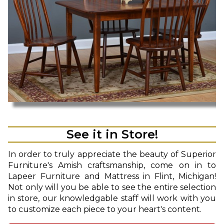
See it in Store!
In order to truly appreciate the beauty of Superior
Furniture's Amish craftsmanship, come on in to
Lapeer Furniture and Mattress in Flint, Michigan!
Not only will you be able to see the entire selection
in store, our knowledgable staff will work with you
to customize each piece to your heart's content.