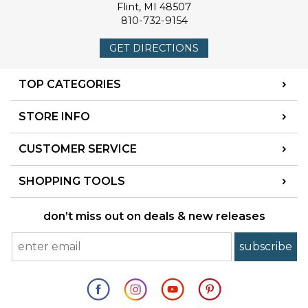
Flint
,
MI
48507
810-732-9154
GET DIRECTIONS
TOP CATEGORIES
STORE INFO
CUSTOMER SERVICE
SHOPPING TOOLS
don’t miss out on deals & new releases