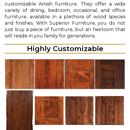
customizable Amish furniture. They offer a wide
variety of dining, bedroom, occasional, and office
furniture, available in a plethora of wood species
and finishes. With Superior Furniture, you do not
just buy a piece of furniture, but an heirloom that
will reside in you family for generations.
Highly Customizable