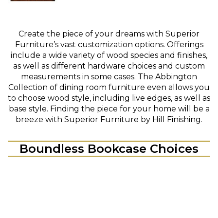
Create the piece of your dreams with Superior
Furniture’s vast customization options. Offerings
include a wide variety of wood species and finishes,
as well as different hardware choices and custom
measurements in some cases. The Abbington
Collection of dining room furniture even allows you
to choose wood style, including live edges, as well as
base style. Finding the piece for your home will be a
breeze with Superior Furniture by Hill Finishing.
Boundless Bookcase Choices