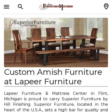
menu
search
search
Custom Amish Furniture
at Lapeer Furniture
Lapeer Furniture & Mattress Center in Flint,
Michigan is proud to carry Superior Furniture by
Hill Finishing. Superior Furniture, located in the
heart of the U.S.A., sets a high bar for quality and