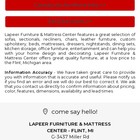
Contact Us for More Info >>
Get Directions >>
Lapeer Furniture & Mattress Center features a great selection of
sofas
,
sectionals
,
recliners
,
chairs
,
leather furniture
, custom
upholstery,
beds
,
mattresses
,
dressers
,
nightstands
,
dining sets
,
kitchen storage
,
office furniture
,
entertainment
and can help you
with your home design and decorating. Lapeer Furniture &
Mattress Center offers great quality furniture, at a low price to
the Flint, Michigan area.
Information Accuracy
- We have taken great care to provide
you with information that is accurate and useful. Please notify us
if you find an error and we will do our best to correct it. We ask
that you contact us directly to confirm information about pricing,
color, features, dimensions, availability and lead times.
come say hello!
LAPEER FURNITURE & MATTRESS
CENTER - FLINT, MI
G-3437 Miller Rd