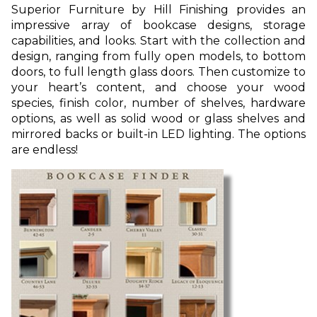
Superior Furniture by Hill Finishing provides an
impressive array of bookcase designs, storage
capabilities, and looks. Start with the collection and
design, ranging from fully open models, to bottom
doors, to full length glass doors. Then customize to
your heart’s content, and choose your wood
species, finish color, number of shelves, hardware
options, as well as solid wood or glass shelves and
mirrored backs or built-in LED lighting. The options
are endless!