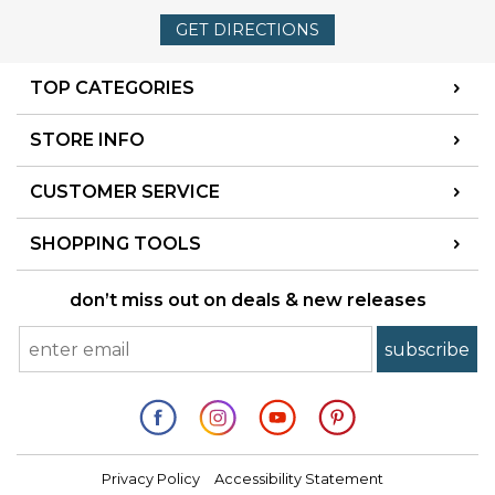
GET DIRECTIONS
TOP CATEGORIES
STORE INFO
CUSTOMER SERVICE
SHOPPING TOOLS
don’t miss out on deals & new releases
Privacy Policy
Accessibility Statement