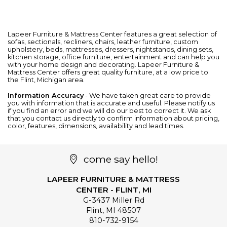
Lapeer Furniture & Mattress Center features a great selection of
sofas
,
sectionals
,
recliners
,
chairs
,
leather furniture
, custom
upholstery,
beds
,
mattresses
,
dressers
,
nightstands
,
dining sets
,
kitchen storage
,
office furniture
,
entertainment
and can help you
with your home design and decorating. Lapeer Furniture &
Mattress Center offers great quality furniture, at a low price to
the Flint, Michigan area.
Information Accuracy
- We have taken great care to provide
you with information that is accurate and useful. Please notify us
if you find an error and we will do our best to correct it. We ask
that you contact us directly to confirm information about pricing,
color, features, dimensions, availability and lead times.
come say hello!
LAPEER FURNITURE & MATTRESS
CENTER - FLINT, MI
G-3437 Miller Rd
Flint
,
MI
48507
810-732-9154