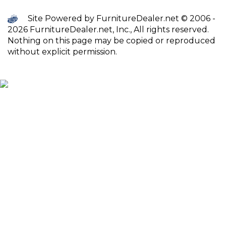
Site Powered by FurnitureDealer.net © 2006 -
2026 FurnitureDealer.net, Inc., All rights reserved.
Nothing on this page may be copied or reproduced
without explicit permission.