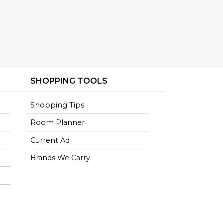
SHOPPING TOOLS
Shopping Tips
Room Planner
Current Ad
Brands We Carry