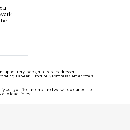
you
n work
the
om upholstery,
beds
,
mattresses
,
dressers
,
rating. Lapeer Furniture & Mattress Center offers
y us if you find an error and we will do our best to
ty and lead times.