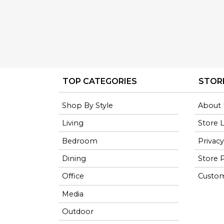
TOP CATEGORIES
STOR
Shop By Style
About 
Living
Store 
Bedroom
Privacy
Dining
Store P
Office
Custom
Media
Outdoor