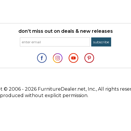
don’t miss out on deals & new releases
© 2006 - 2026 FurnitureDealer.net, Inc., All rights rese
produced without explicit permission.