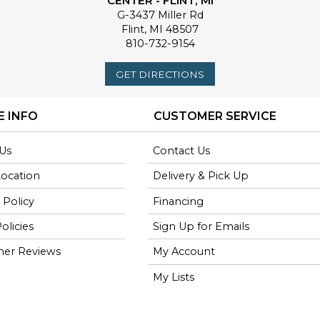
CENTER - FLINT, MI
G-3437 Miller Rd
Flint
,
MI
48507
810-732-9154
GET DIRECTIONS
E INFO
CUSTOMER SERVICE
Us
Contact Us
Location
Delivery & Pick Up
 Policy
Financing
olicies
Sign Up for Emails
er Reviews
My Account
My Lists