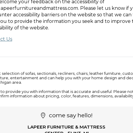
lcome your feedback on the accessibility of
apeerfurnitureandmattress.com. Please let us know if 
nter accessibility barriers on the website so that we ca
you to provide the information you seek and to improve 
ibility of the website.
ct Us
t selection of
sofas
,
sectionals
,
recliners
,
chairs
,
leather furniture
, cust
iture
,
entertainment
and can help you with your home design and deco
ichigan area.
o provide you with information that is accurate and useful. Please notif
nfirm information about pricing, color, features, dimensions, availabili
come say hello!
LAPEER FURNITURE & MATTRESS