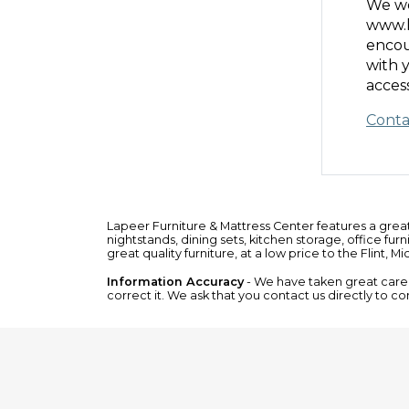
We we
www.l
encou
with 
access
Conta
Lapeer Furniture & Mattress Center features a grea
nightstands
,
dining sets
,
kitchen storage
,
office furn
great quality furniture, at a low price to the Flint, M
Information Accuracy
- We have taken great care t
correct it. We ask that you contact us directly to co