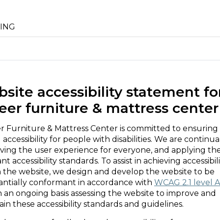
ING
site accessibility statement fo
eer furniture & mattress center
r Furniture & Mattress Center is committed to ensuring
l accessibility for people with disabilities. We are continua
ving the user experience for everyone, and applying th
nt accessibility standards. To assist in achieving accessibil
n the website, we design and develop the website to be
antially conformant in accordance with
WCAG 2.1 level 
n an ongoing basis assessing the website to improve and
in these accessibility standards and guidelines.