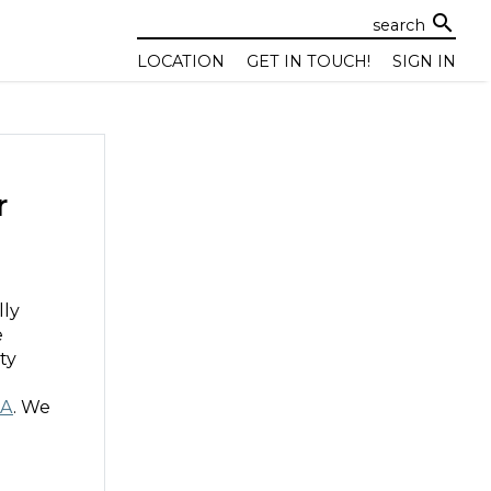
search
LOCATION
GET IN TOUCH!
SIGN IN
r
lly
e
ity
AA
. We