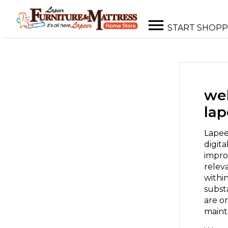
START SHOPP
web
lap
Lapee
digita
impro
releva
withi
subst
are o
mainta