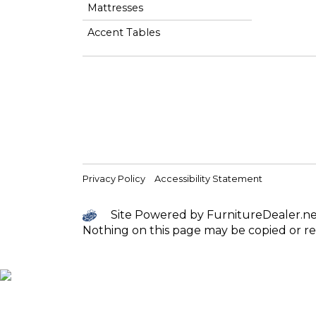
Mattresses
Accent Tables
Privacy Policy
Accessibility Statement
Site Powered by FurnitureDealer.net 
Nothing on this page may be copied or re