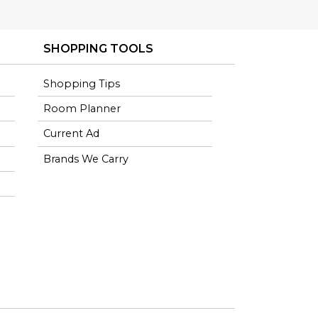
SHOPPING TOOLS
Shopping Tips
Room Planner
Current Ad
Brands We Carry