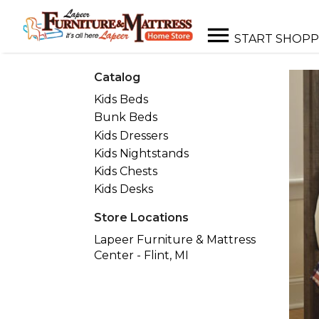
START SHOPP
Catalog
Kids Beds
Bunk Beds
Kids Dressers
Kids Nightstands
Kids Chests
Kids Desks
Store Locations
Lapeer Furniture & Mattress
Center - Flint, MI