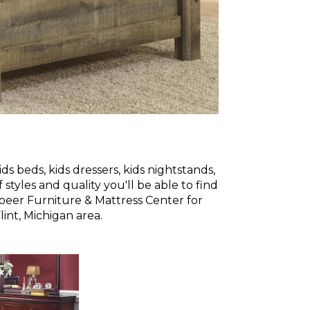
s beds, kids dressers, kids nightstands,
styles and quality you'll be able to find
Lapeer Furniture & Mattress Center for
int, Michigan area.