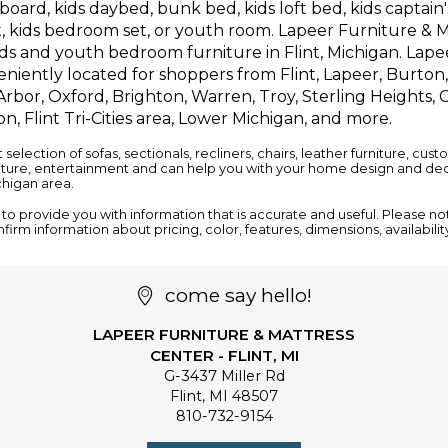
oard, kids daybed, bunk bed, kids loft bed, kids captain's
, kids bedroom set, or youth room. Lapeer Furniture & M
ids and youth bedroom furniture in Flint, Michigan. Lape
niently located for shoppers from Flint, Lapeer, Burton
rbor, Oxford, Brighton, Warren, Troy, Sterling Heights, C
n, Flint Tri-Cities area, Lower Michigan, and more.
t selection of
sofas
,
sectionals
,
recliners
,
chairs
,
leather furniture
, cust
iture
,
entertainment
and can help you with your home design and deco
ichigan area.
o provide you with information that is accurate and useful. Please notif
nfirm information about pricing, color, features, dimensions, availabili
come say hello!
LAPEER FURNITURE & MATTRESS
CENTER - FLINT, MI
G-3437 Miller Rd
Flint
,
MI
48507
810-732-9154