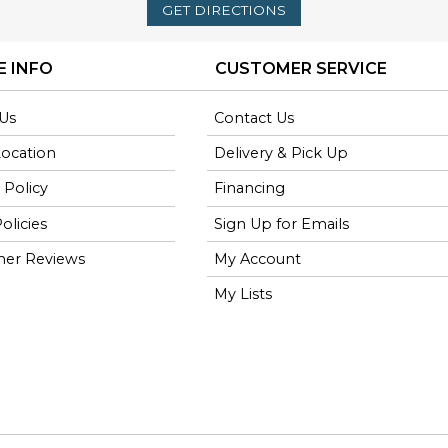
GET DIRECTIONS
E INFO
CUSTOMER SERVICE
Us
Contact Us
Location
Delivery & Pick Up
 Policy
Financing
olicies
Sign Up for Emails
er Reviews
My Account
My Lists