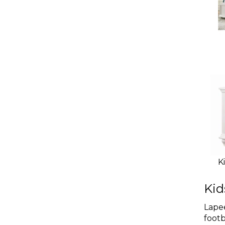
K
Kid
Lapee
footb