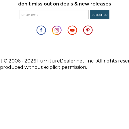
don’t miss out on deals & new releases
© 2006 - 2026 FurnitureDealer.net, Inc., All rights rese
produced without explicit permission.