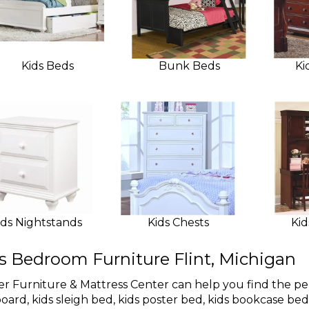
Kids Beds
Bunk Beds
Ki
ids Nightstands
Kids Chests
Kid
s Bedroom Furniture Flint, Michigan
r Furniture & Mattress Center can help you find the pe
oard, kids sleigh bed, kids poster bed, kids bookcase be