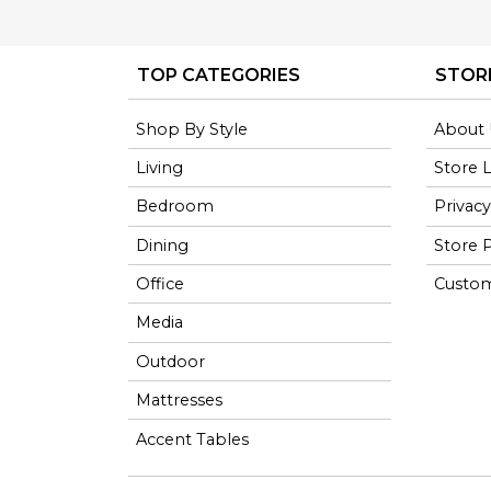
TOP CATEGORIES
STOR
Shop By Style
About 
Living
Store 
Bedroom
Privacy
Dining
Store P
Office
Custom
Media
Outdoor
Mattresses
Accent Tables