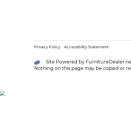
Privacy Policy
Accessibility Statement
Site Powered by FurnitureDealer.net 
Nothing on this page may be copied or re