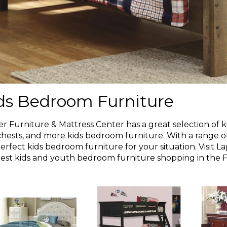
ds Bedroom Furniture
r Furniture & Mattress Center has a great selection of kid
chests, and more kids bedroom furniture. With a range of 
erfect kids bedroom furniture for your situation. Visit 
est kids and youth bedroom furniture shopping in the Fl