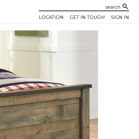
search
LOCATION
GET IN TOUCH!
SIGN IN