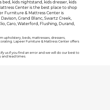
 bed, kids nightstand, kids dresser, kids
attress Center is the best place to shop
er Furniture & Mattress Center is
, Davison, Grand Blanc, Swartz Creek,
lio, Caro, Waterford, Flushing, Durand,
om upholstery,
beds
,
mattresses
,
dressers
,
rating. Lapeer Furniture & Mattress Center offers
y us if you find an error and we will do our best to
ty and lead times.