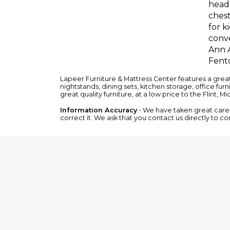
headb
chest
for k
conve
Ann A
Fento
Lapeer Furniture & Mattress Center features a grea
nightstands
,
dining sets
,
kitchen storage
,
office furn
great quality furniture, at a low price to the Flint, M
Information Accuracy
- We have taken great care t
correct it. We ask that you contact us directly to co