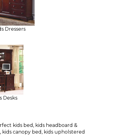
ds Dressers
s Desks
rfect kids bed, kids headboard &
d, kids canopy bed, kids upholstered