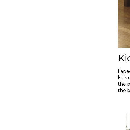
Ki
Lapee
kids 
the p
the b