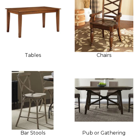
Tables
Chairs
Bar Stools
Pub or Gathering