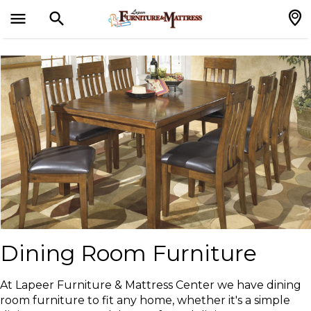
menu
search
search
Dining Room Furniture
At Lapeer Furniture & Mattress Center we have dining
room furniture to fit any home, whether it's a simple