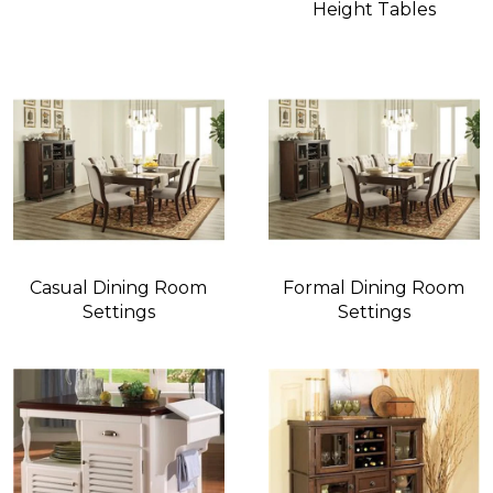
Height Tables
Casual Dining Room
Formal Dining Room
Settings
Settings