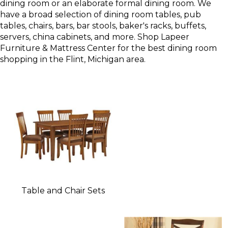
dining room or an elaborate formal dining room. We
have a broad selection of dining room tables, pub
tables, chairs, bars, bar stools, baker's racks, buffets,
servers, china cabinets, and more. Shop Lapeer
Furniture & Mattress Center for the best dining room
shopping in the Flint, Michigan area.
Table and Chair Sets