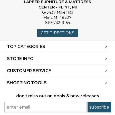
LAPEER FURNITURE & MATTRESS
CENTER - FLINT, MI
G-3437 Miller Rd
Flint
,
MI
48507
810-732-9154
GET DIRECTIONS
TOP CATEGORIES
STORE INFO
CUSTOMER SERVICE
SHOPPING TOOLS
don’t miss out on deals & new releases