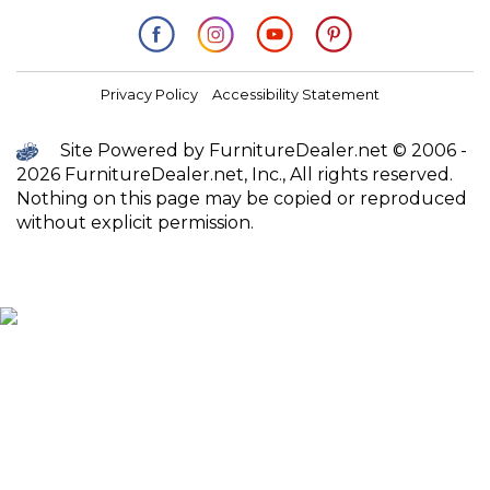
Privacy Policy
Accessibility Statement
Site Powered by FurnitureDealer.net © 2006 -
2026 FurnitureDealer.net, Inc., All rights reserved.
Nothing on this page may be copied or reproduced
without explicit permission.