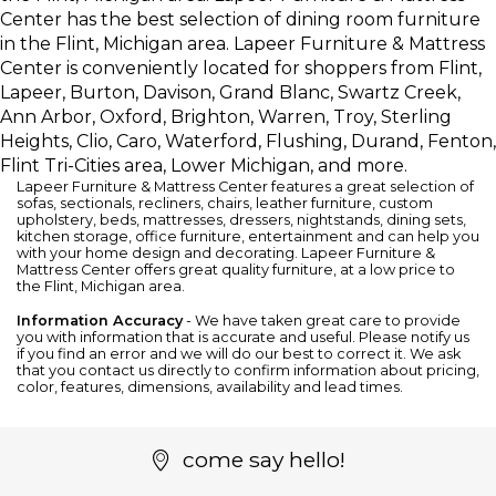
Center has the best selection of dining room furniture
in the Flint, Michigan area. Lapeer Furniture & Mattress
Center is conveniently located for shoppers from Flint,
Lapeer, Burton, Davison, Grand Blanc, Swartz Creek,
Ann Arbor, Oxford, Brighton, Warren, Troy, Sterling
Heights, Clio, Caro, Waterford, Flushing, Durand, Fenton,
Flint Tri-Cities area, Lower Michigan, and more.
Lapeer Furniture & Mattress Center features a great selection of
sofas
,
sectionals
,
recliners
,
chairs
,
leather furniture
, custom
upholstery,
beds
,
mattresses
,
dressers
,
nightstands
,
dining sets
,
kitchen storage
,
office furniture
,
entertainment
and can help you
with your home design and decorating. Lapeer Furniture &
Mattress Center offers great quality furniture, at a low price to
the Flint, Michigan area.
Information Accuracy
- We have taken great care to provide
you with information that is accurate and useful. Please notify us
if you find an error and we will do our best to correct it. We ask
that you contact us directly to confirm information about pricing,
color, features, dimensions, availability and lead times.
come say hello!