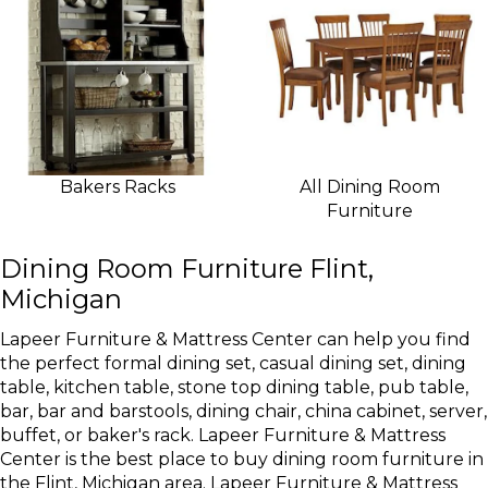
Bakers Racks
All Dining Room
Furniture
Dining Room Furniture Flint,
Michigan
Lapeer Furniture & Mattress Center can help you find
the perfect formal dining set, casual dining set, dining
table, kitchen table, stone top dining table, pub table,
bar, bar and barstools, dining chair, china cabinet, server,
buffet, or baker's rack. Lapeer Furniture & Mattress
Center is the best place to buy dining room furniture in
the Flint, Michigan area. Lapeer Furniture & Mattress