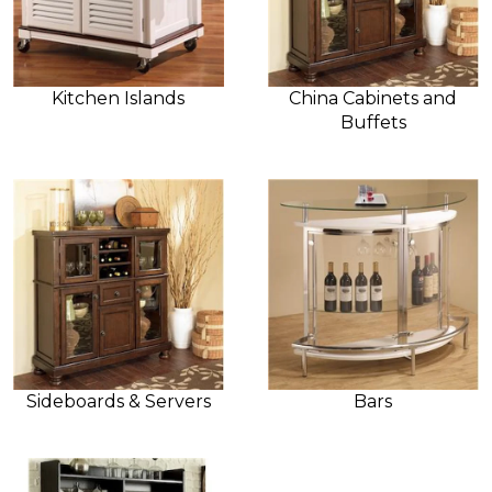
Kitchen Islands
China Cabinets and
Buffets
Sideboards & Servers
Bars