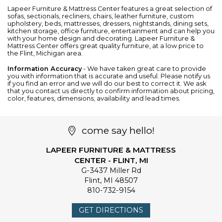
Lapeer Furniture & Mattress Center features a great selection of
sofas
,
sectionals
,
recliners
,
chairs
,
leather furniture
, custom
upholstery,
beds
,
mattresses
,
dressers
,
nightstands
,
dining sets
,
kitchen storage
,
office furniture
,
entertainment
and can help you
with your home design and decorating. Lapeer Furniture &
Mattress Center offers great quality furniture, at a low price to
the Flint, Michigan area.
Information Accuracy
- We have taken great care to provide
you with information that is accurate and useful. Please notify us
if you find an error and we will do our best to correct it. We ask
that you contact us directly to confirm information about pricing,
color, features, dimensions, availability and lead times.
come say hello!
LAPEER FURNITURE & MATTRESS
CENTER - FLINT, MI
G-3437 Miller Rd
Flint
,
MI
48507
810-732-9154
GET DIRECTIONS