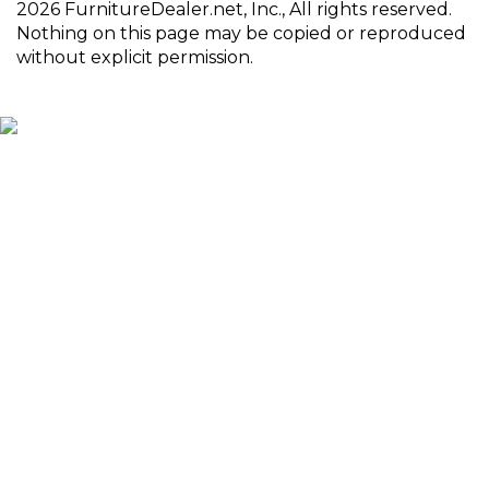
2026 FurnitureDealer.net, Inc., All rights reserved.
Nothing on this page may be copied or reproduced
without explicit permission.