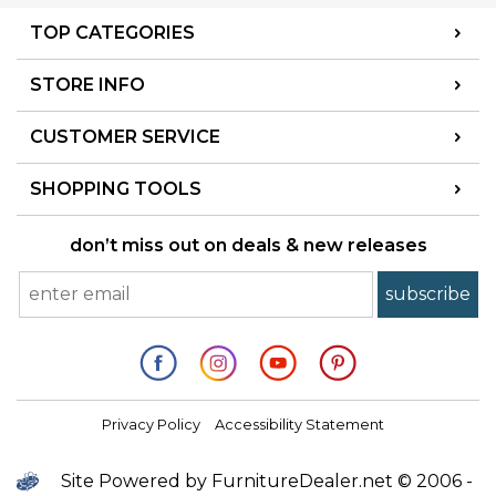
TOP CATEGORIES
STORE INFO
CUSTOMER SERVICE
SHOPPING TOOLS
don’t miss out on deals & new releases
Privacy Policy
Accessibility Statement
Site Powered by FurnitureDealer.net © 2006 -