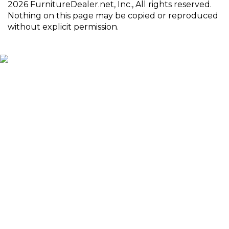
2026 FurnitureDealer.net, Inc., All rights reserved.
Nothing on this page may be copied or reproduced
without explicit permission.