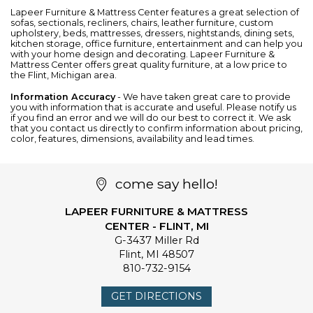
Lapeer Furniture & Mattress Center features a great selection of
sofas
,
sectionals
,
recliners
,
chairs
,
leather furniture
, custom
upholstery,
beds
,
mattresses
,
dressers
,
nightstands
,
dining sets
,
kitchen storage
,
office furniture
,
entertainment
and can help you
with your home design and decorating. Lapeer Furniture &
Mattress Center offers great quality furniture, at a low price to
the Flint, Michigan area.
Information Accuracy
- We have taken great care to provide
you with information that is accurate and useful. Please notify us
if you find an error and we will do our best to correct it. We ask
that you contact us directly to confirm information about pricing,
color, features, dimensions, availability and lead times.
come say hello!
LAPEER FURNITURE & MATTRESS
CENTER - FLINT, MI
G-3437 Miller Rd
Flint
,
MI
48507
810-732-9154
GET DIRECTIONS