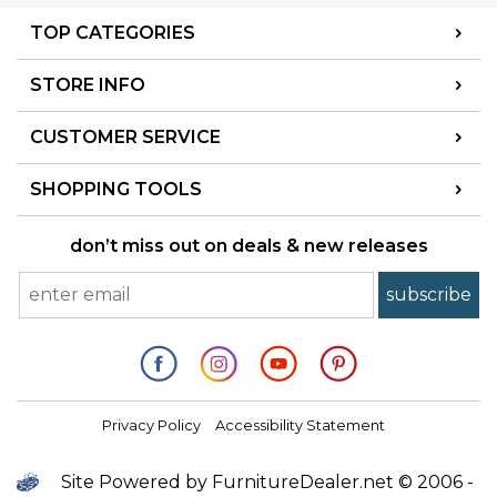
TOP CATEGORIES
STORE INFO
CUSTOMER SERVICE
SHOPPING TOOLS
don’t miss out on deals & new releases
Privacy Policy
Accessibility Statement
Site Powered by FurnitureDealer.net © 2006 -