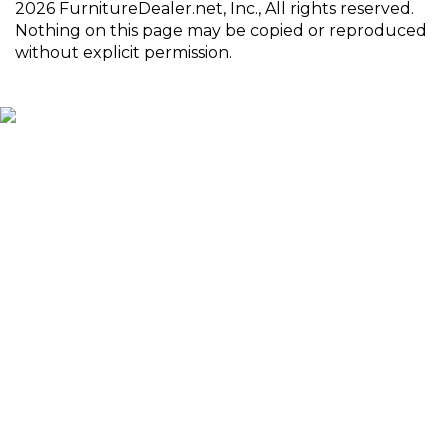
2026 FurnitureDealer.net, Inc., All rights reserved.
Nothing on this page may be copied or reproduced
without explicit permission.