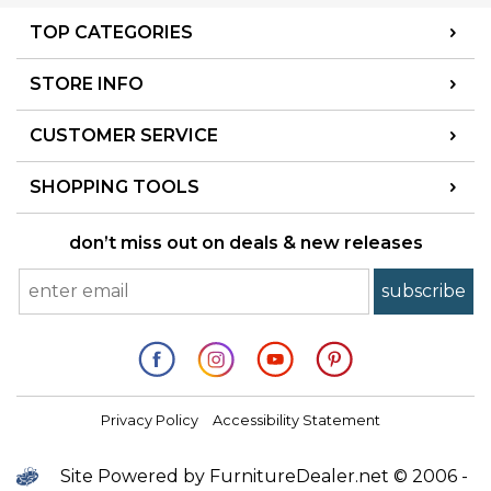
TOP CATEGORIES
STORE INFO
CUSTOMER SERVICE
SHOPPING TOOLS
don’t miss out on deals & new releases
Privacy Policy
Accessibility Statement
Site Powered by FurnitureDealer.net © 2006 -