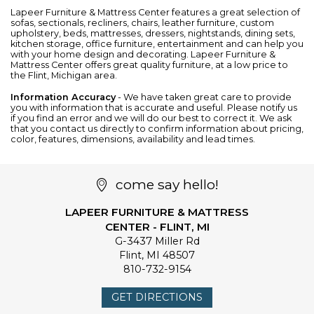
Lapeer Furniture & Mattress Center features a great selection of
sofas
,
sectionals
,
recliners
,
chairs
,
leather furniture
, custom
upholstery,
beds
,
mattresses
,
dressers
,
nightstands
,
dining sets
,
kitchen storage
,
office furniture
,
entertainment
and can help you
with your home design and decorating. Lapeer Furniture &
Mattress Center offers great quality furniture, at a low price to
the Flint, Michigan area.
Information Accuracy
- We have taken great care to provide
you with information that is accurate and useful. Please notify us
if you find an error and we will do our best to correct it. We ask
that you contact us directly to confirm information about pricing,
color, features, dimensions, availability and lead times.
come say hello!
LAPEER FURNITURE & MATTRESS
CENTER - FLINT, MI
G-3437 Miller Rd
Flint
,
MI
48507
810-732-9154
GET DIRECTIONS